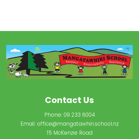
Contact Us
Phone:
09 233 6004
Email:
office@mangatawhiri.school.nz
15 McKenzie Road