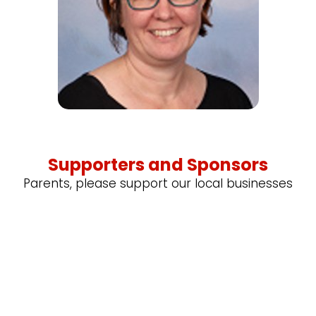
Supporters and Sponsors
Parents, please support our local businesses