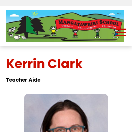
Kerrin Clark
Teacher Aide