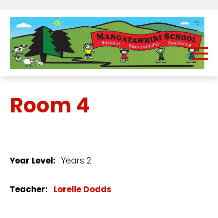
Room 4
Year Level:
Years 2
Teacher:
Lorelle Dodds