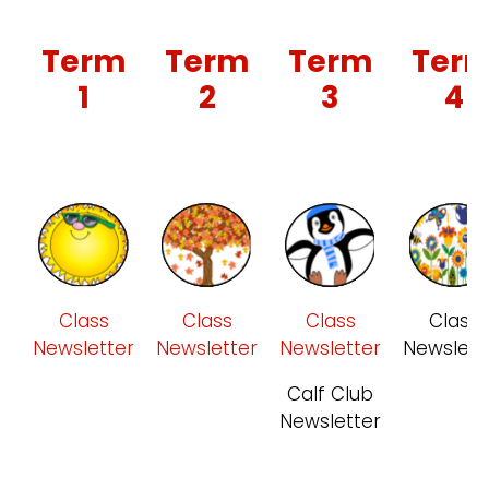
Term
Term
Term
Ter
1
2
3
4
Class
Class
Class
Class
Newsletter
Newsletter
Newsletter
Newslett
Calf Club
Newsletter