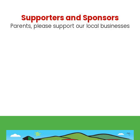
Supporters and Sponsors
Parents, please support our local businesses