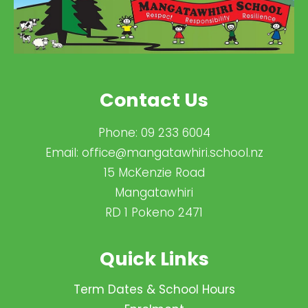
Contact Us
Phone:
09 233 6004
Email:
office@mangatawhiri.school.nz
15 McKenzie Road
Mangatawhiri
RD 1 Pokeno 2471
Quick Links
Term Dates & School Hours