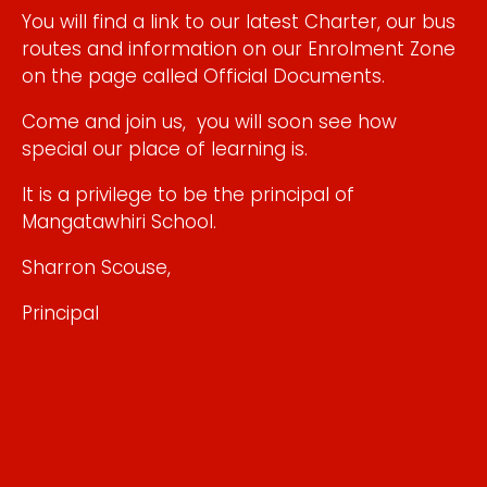
You will find a link to our latest Charter, our bus
routes and information on our Enrolment Zone
on the page called Official Documents.​
Come and join us, you will soon see how
special our place of learning is.​
It is a privilege to be the principal of
Mangatawhiri School.
Sharron Scouse,
Principal