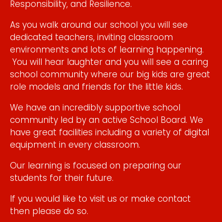
Responsibility, and Resilience.
​As you walk around our school you will see
dedicated teachers, inviting classroom
environments and lots of learning happening.
You will hear laughter and you will see a caring
school community where our big kids are great
role models and friends for the little kids.
We have an incredibly supportive school
community led by an active School Board. We
have great facilities including a variety of digital
equipment in every classroom.​
Our learning is focused on preparing our
students for their future.
If you would like to visit us or make contact
then please do so.