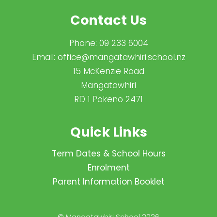
Contact Us
Phone:
09 233 6004
Email:
office@mangatawhiri.school.nz
15 McKenzie Road
Mangatawhiri
RD 1 Pokeno 2471
Quick Links
Term Dates & School Hours
Enrolment
Parent Information Booklet
© Mangatawhiri School 2026