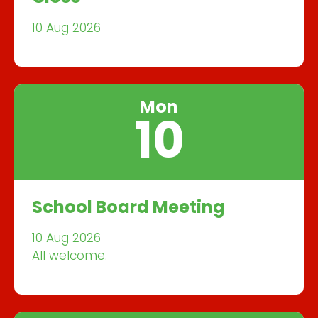
10 Aug 2026
Mon
10
School Board Meeting
10 Aug 2026
All welcome.