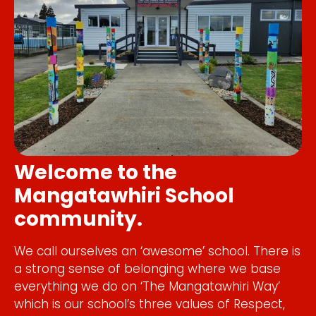
Welcome to the
Mangatawhiri School
community.
We call ourselves an ‘awesome’ school. There is
a strong sense of belonging where we base
everything we do on ‘The Mangatawhiri Way’
which is our school’s three values of Respect,