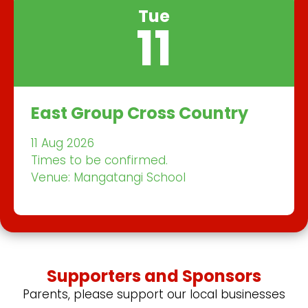
Tue
11
East Group Cross Country
11 Aug 2026
Times to be confirmed.
Venue: Mangatangi School
Supporters and Sponsors
Parents, please support our local businesses