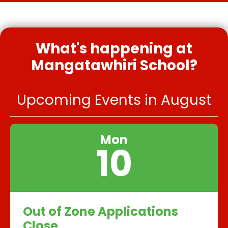
What's happening at
Mangatawhiri School?
Upcoming Events in August
Mon
10
Out of Zone Applications
Close