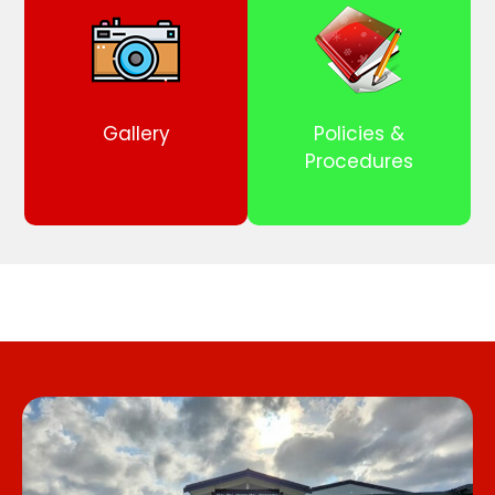
Gallery
Policies &
Procedures