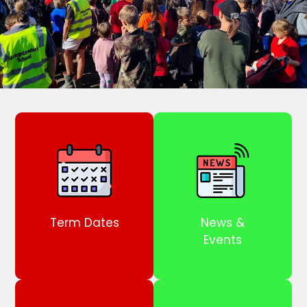
Term Dates
News &
Events