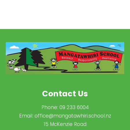
Contact Us
Phone:
09 233 6004
Email:
office@mangatawhiri.school.nz
15 McKenzie Road