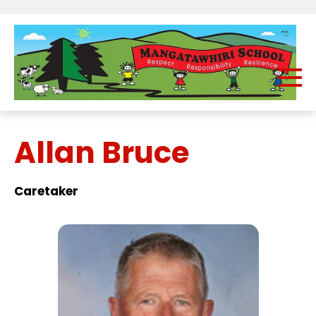
Allan Bruce
Caretaker