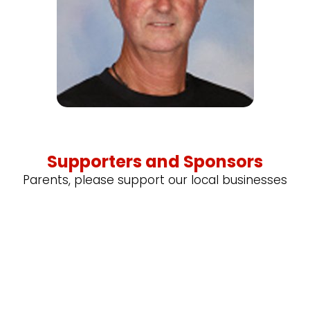
Supporters and Sponsors
Parents, please support our local businesses