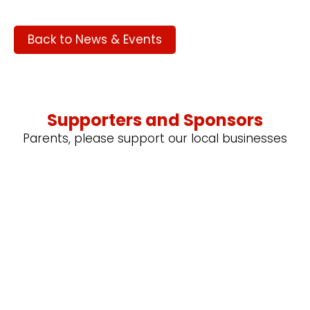
Back to News & Events
Supporters and Sponsors
Parents, please support our local businesses