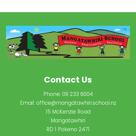
Contact Us
Phone:
09 233 6004
Email:
office@mangatawhiri.school.nz
15 McKenzie Road
Mangatawhiri
RD 1 Pokeno 2471