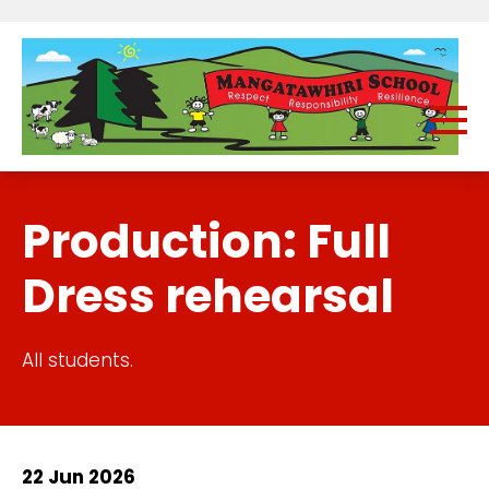
Production: Full
Dress rehearsal
All students.
22 Jun 2026