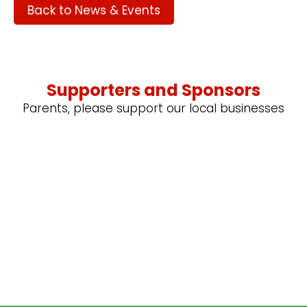
Back to News & Events
Supporters and Sponsors
Parents, please support our local businesses