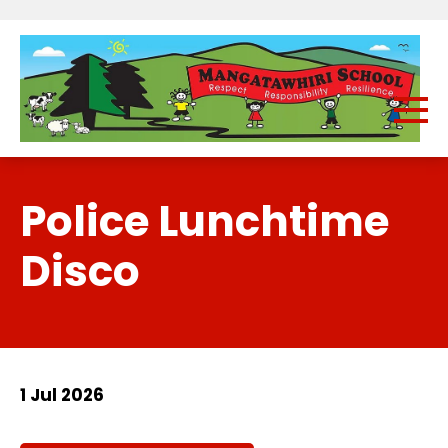
Police Lunchtime
Disco
1 Jul 2026