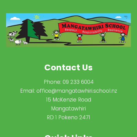
Contact Us
Phone:
09 233 6004
Email:
office@mangatawhiri.school.nz
15 McKenzie Road
Mangatawhiri
RD 1 Pokeno 2471