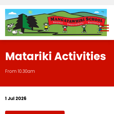
Matariki Activities
From 10.30am
1 Jul 2026