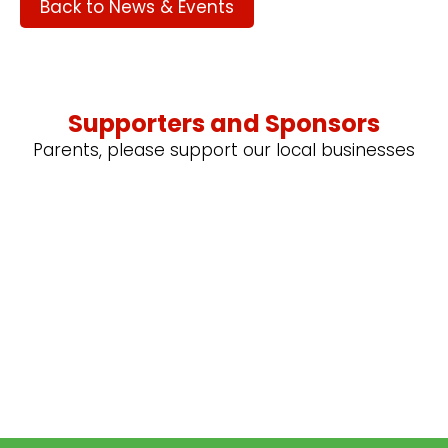
Back to News & Events
Supporters and Sponsors
Parents, please support our local businesses