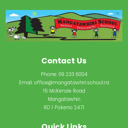
Contact Us
Phone:
09 233 6004
Email:
office@mangatawhiri.school.nz
15 McKenzie Road
Mangatawhiri
RD 1 Pokeno 2471
Quick Links